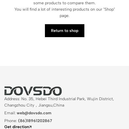
some products to compare them.
You will find a lot of interesting products on our "Shop"
page.
Return to shop
Address: No. 35, Hebei Third Industrial Park, Wujin District,
Changzhou City，Jiangsu,China
Email:
web@dovsdo.com
Phone:
(86)18961202867
Get direction