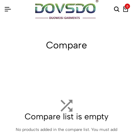
0
Compare
Compare list is empty
No products added in the compare list. You must add