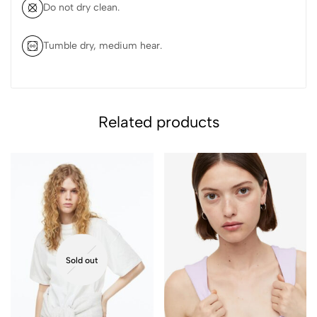
Do not dry clean.
Tumble dry, medium hear.
Related products
Sold out