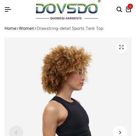
0
Home
Women
Drawstring-detail Sports Tank Top