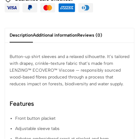
Description
Additional information
Reviews (0)
Button-up shirt sleeves and a relaxed silhouette. It’s tailored
with drapey, crinkle-texture fabric that’s made from
LENZING™ ECOVERO™ Viscose — responsibly sourced
wood-based fibres produced through a process that
reduces impact on forests, biodiversity and water supply.
Features
Front button placket
Adjustable sleeve tabs
Babaton embroidered crest at placket and hem