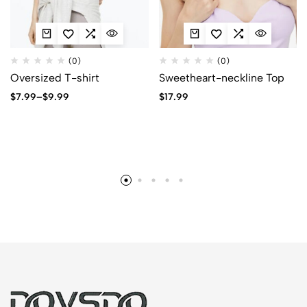
(0)
(0)
Oversized T-shirt
Sweetheart-neckline Top
$
7.99
–
$
9.99
$
17.99