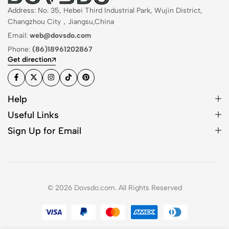
Address: No. 35, Hebei Third Industrial Park, Wujin District,
Changzhou City，Jiangsu,China
Email:
web@dovsdo.com
Phone:
(86)18961202867
Get direction
Help
Useful Links
Sign Up for Email
© 2026 Dovsdo.com. All Rights Reserved