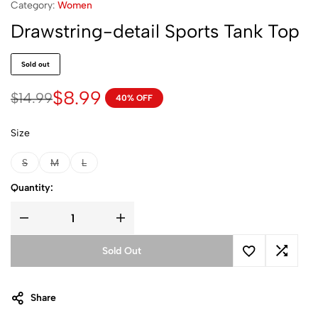
Category:
Women
Drawstring-detail Sports Tank Top
Sold out
$
8.99
$
14.99
40% OFF
Size
S
M
L
Quantity:
Sold Out
Share