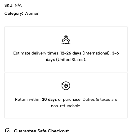
SKU:
N/A
Category:
Women
Estimate delivery times:
12-26 days
(International),
3-6
days
(United States).
Return within
30 days
of purchase. Duties & taxes are
non-refundable.
Guarantee Safe Checkout