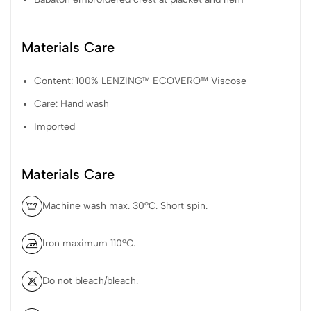
Materials Care
Content: 100% LENZING™ ECOVERO™ Viscose
Care: Hand wash
Imported
Materials Care
Machine wash max. 30ºC. Short spin.
Iron maximum 110ºC.
Do not bleach/bleach.