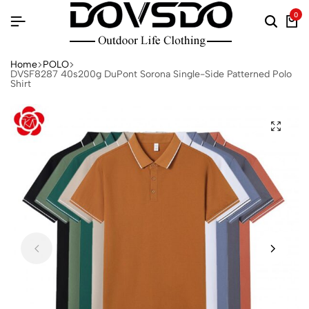
0
Home
POLO
DVSF8287 40s200g DuPont Sorona Single-Side Patterned Polo
Shirt