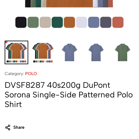
Category:
POLO
DVSF8287 40s200g DuPont
Sorona Single-Side Patterned Polo
Shirt
Share