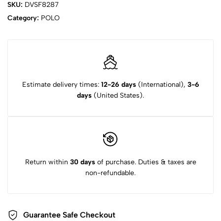
SKU:
DVSF8287
Category:
POLO
Estimate delivery times:
12-26 days
(International),
3-6
days
(United States).
Return within
30 days
of purchase. Duties & taxes are
non-refundable.
Guarantee Safe Checkout