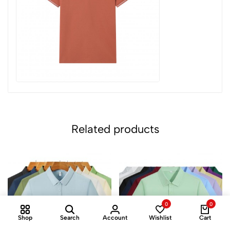
Related products
0
0
Shop
Search
Account
Wishlist
Cart