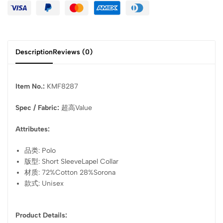
Description
Reviews (0)
Item No.:
KMF8287
Spec / Fabric:
超高Value
Attributes:
品类: Polo
版型: Short SleeveLapel Collar
材质: 72%Cotton 28%Sorona
款式: Unisex
Product Details: