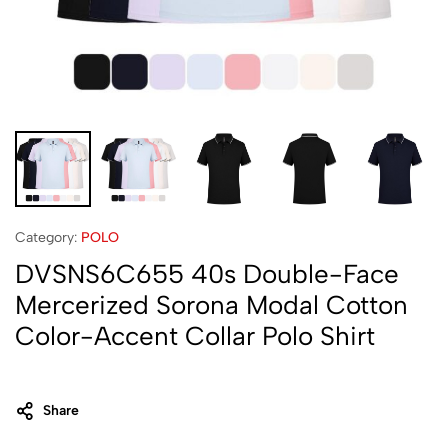
Category:
POLO
DVSNS6C655 40s Double-Face
Mercerized Sorona Modal Cotton
Color-Accent Collar Polo Shirt
Share