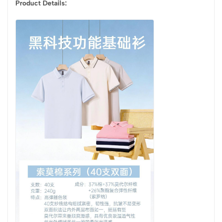
Product Details: