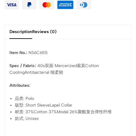
Description
Reviews (0)
Item No.:
NS6C655
Spec / Fabric:
40s双面 Mercerized索莫Cotton
CoolingAntibacterial 细柔韧
Attributes:
品类: Polo
版型: Short SleeveLapel Collar
材质: 37%Cotton 37%Modal 26%聚酯复合弹性纤维
款式: Unisex