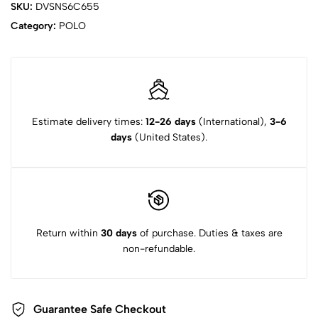
SKU:
DVSNS6C655
Category:
POLO
Estimate delivery times:
12-26 days
(International),
3-6
days
(United States).
Return within
30 days
of purchase. Duties & taxes are
non-refundable.
Guarantee Safe Checkout