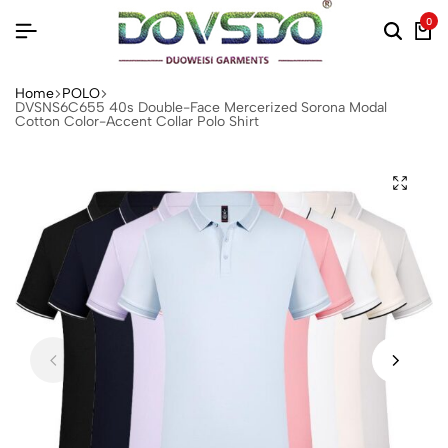
0
Home
POLO
DVSNS6C655 40s Double-Face Mercerized Sorona Modal
Cotton Color-Accent Collar Polo Shirt