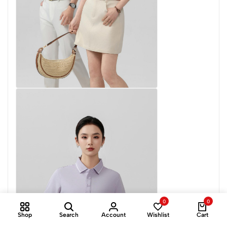
0
0
Shop
Search
Account
Wishlist
Cart