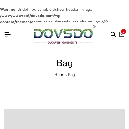
Warning
: Undefined variable $shop_header_image in
/www/wwwroot/dovsdo.com/wp-
content/themes/ecomus/inc/dynamic-css.php
on line
619
0
Bag
Home
Bag