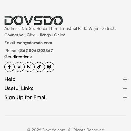
Address: No. 35, Hebei Third Industrial Park, Wujin District,
Changzhou City，Jiangsu,China
Email:
web@dovsdo.com
Phone:
(86)18961202867
Get direction
Help
Useful Links
Sign Up for Email
© 2026 Dovsdo.com. All Rights Reserved