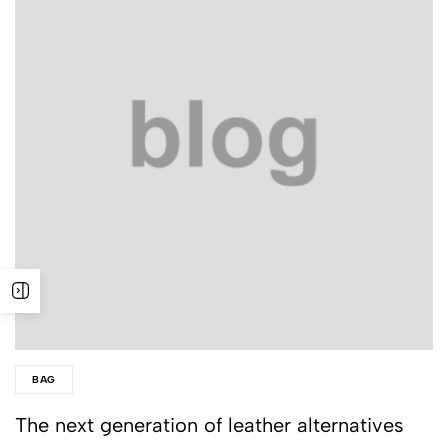
BAG
The next generation of leather alternatives