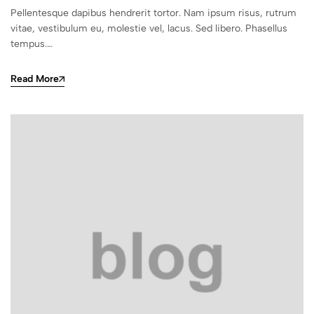
Pellentesque dapibus hendrerit tortor. Nam ipsum risus, rutrum
vitae, vestibulum eu, molestie vel, lacus. Sed libero. Phasellus
tempus.…
Read More