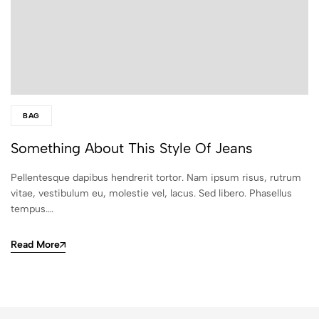
BAG
Something About This Style Of Jeans
Pellentesque dapibus hendrerit tortor. Nam ipsum risus, rutrum
vitae, vestibulum eu, molestie vel, lacus. Sed libero. Phasellus
tempus.…
Read More