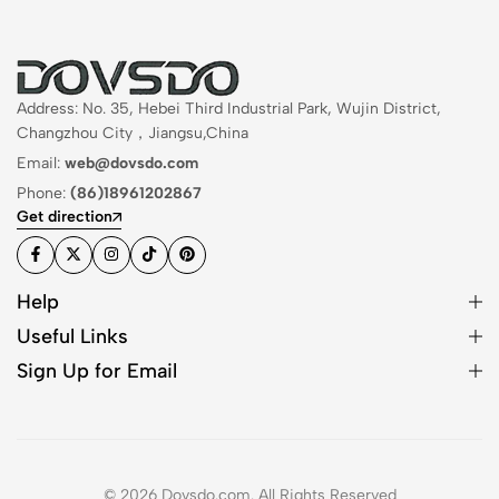
Address: No. 35, Hebei Third Industrial Park, Wujin District,
Changzhou City，Jiangsu,China
Email:
web@dovsdo.com
Phone:
(86)18961202867
Get direction
Help
Useful Links
Sign Up for Email
© 2026 Dovsdo.com. All Rights Reserved