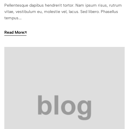
Pellentesque dapibus hendrerit tortor. Nam ipsum risus, rutrum
vitae, vestibulum eu, molestie vel, lacus. Sed libero. Phasellus
tempus.…
Read More