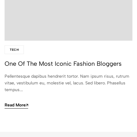
TECH
One Of The Most Iconic Fashion Bloggers
Pellentesque dapibus hendrerit tortor. Nam ipsum risus, rutrum
vitae, vestibulum eu, molestie vel, lacus. Sed libero. Phasellus
tempus.…
Read More