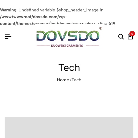
Warning
: Undefined variable $shop_header_image in
/www/wwwroot/dovsdo.com/wp-
content/themes/ecomus/inc/dynamic-css.php
on line
619
0
Tech
Home
Tech