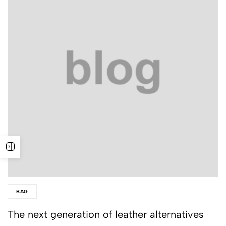
BAG
The next generation of leather alternatives