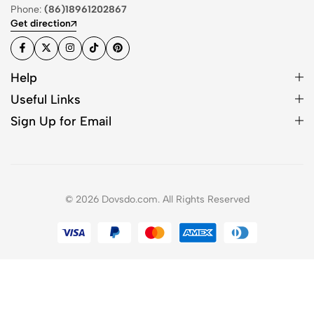
Phone:
(86)18961202867
Get direction
Help
Useful Links
Sign Up for Email
© 2026 Dovsdo.com. All Rights Reserved