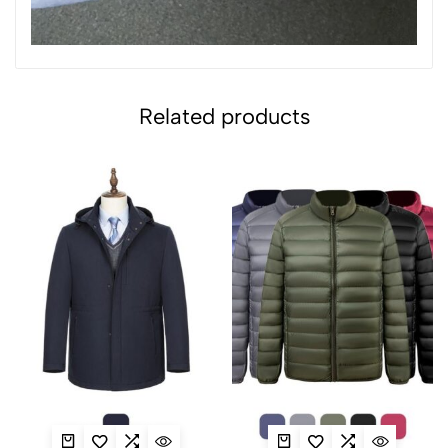
Related products