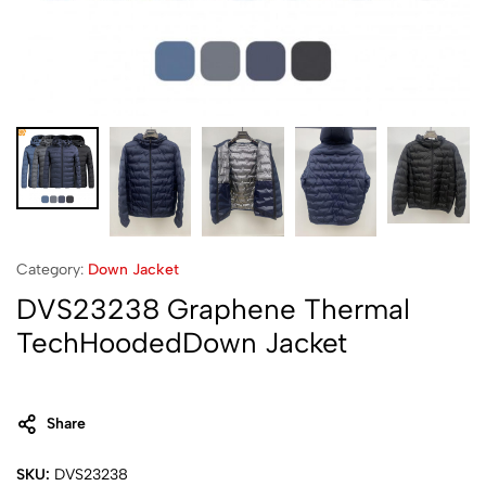
Category:
Down Jacket
DVS23238 Graphene Thermal
TechHoodedDown Jacket
Share
SKU:
DVS23238