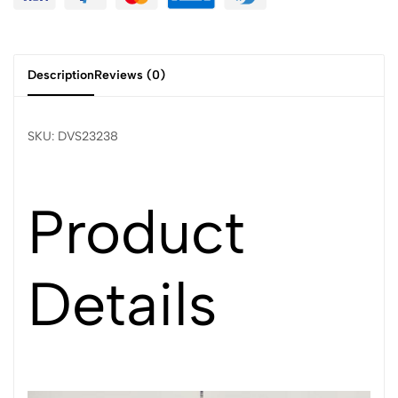
Description
Reviews (0)
SKU: DVS23238
Product
Details