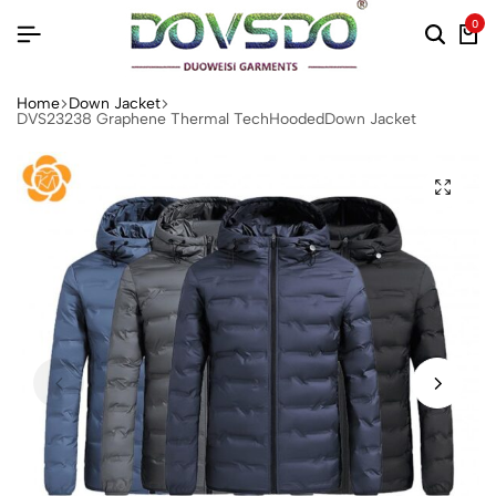
0
Home
Down Jacket
DVS23238 Graphene Thermal TechHoodedDown Jacket