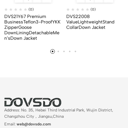
(0)
(0)
DVS21Y67 Premium
DVS22008
BusinessTeflon3-ProofYKK
ValueLightweightStand
ZipperGoose
CollarDown Jacket
DownLiningDetachableMe
n’sDown Jacket
Address: No. 35, Hebei Third Industrial Park, Wujin District,
Changzhou City，Jiangsu,China
Email:
web@dovsdo.com