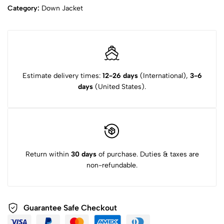
Category:
Down Jacket
Estimate delivery times:
12-26 days
(International),
3-6
days
(United States).
Return within
30 days
of purchase. Duties & taxes are
non-refundable.
Guarantee Safe Checkout