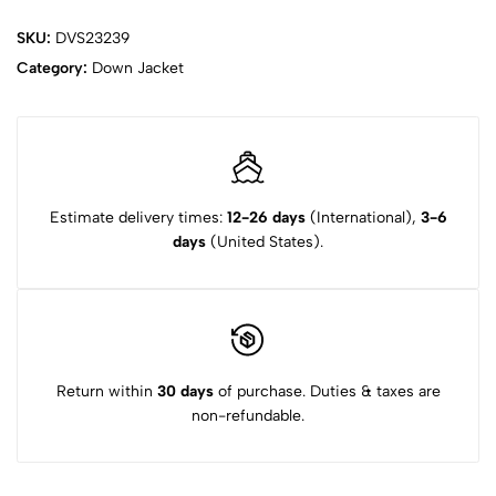
SKU:
DVS23239
Category:
Down Jacket
Estimate delivery times:
12-26 days
(International),
3-6
days
(United States).
Return within
30 days
of purchase. Duties & taxes are
non-refundable.