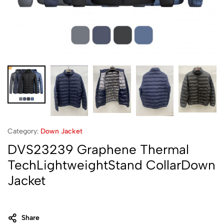
Category:
Down Jacket
DVS23239 Graphene Thermal
TechLightweightStand CollarDown
Jacket
Share