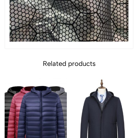
Related products