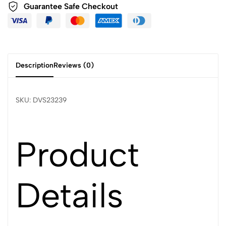
Guarantee Safe Checkout
Description
Reviews (0)
SKU: DVS23239
Product
Details