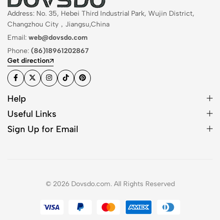
Address: No. 35, Hebei Third Industrial Park, Wujin District,
Changzhou City，Jiangsu,China
Email:
web@dovsdo.com
Phone:
(86)18961202867
Get direction
Help
Useful Links
Sign Up for Email
© 2026 Dovsdo.com. All Rights Reserved