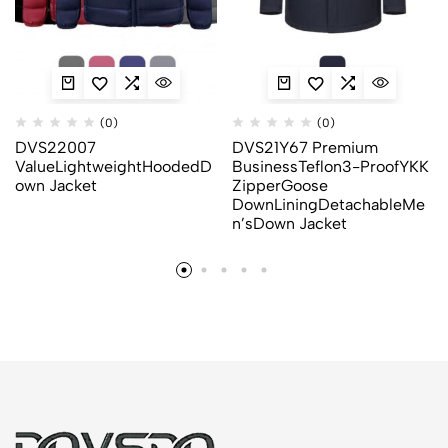
(0)
(0)
DVS22007
DVS21Y67 Premium
ValueLightweightHoodedD
BusinessTeflon3-ProofYKK
own Jacket
ZipperGoose
DownLiningDetachableMe
n’sDown Jacket