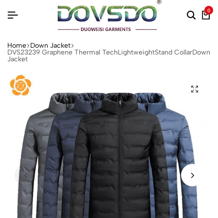
0
Home
Down Jacket
DVS23239 Graphene Thermal TechLightweightStand CollarDown
Jacket