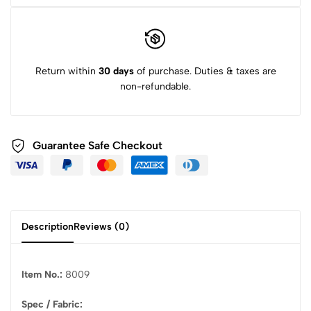
Return within
30 days
of purchase. Duties & taxes are
non-refundable.
Guarantee Safe Checkout
Description
Reviews (0)
Item No.:
8009
Spec / Fabric: