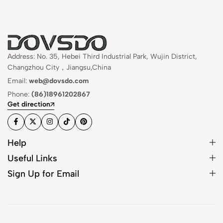
Address: No. 35, Hebei Third Industrial Park, Wujin District,
Changzhou City，Jiangsu,China
Email:
web@dovsdo.com
Phone:
(86)18961202867
Get direction
Help
Useful Links
Sign Up for Email