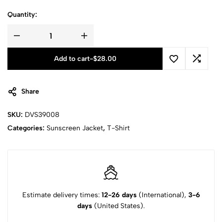
Quantity:
Add to cart
-
$
28.00
Share
SKU:
DVS39008
Categories:
Sunscreen Jacket
,
T-Shirt
Estimate delivery times:
12-26 days
(International),
3-6
days
(United States).