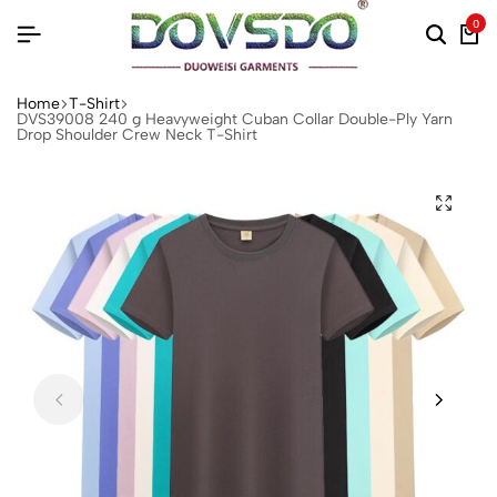
0
Home
T-Shirt
DVS39008 240 g Heavyweight Cuban Collar Double-Ply Yarn
Drop Shoulder Crew Neck T-Shirt