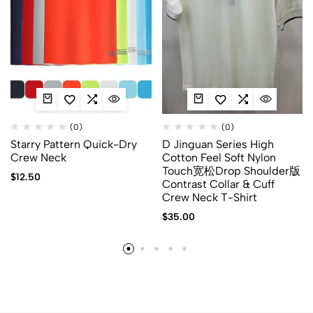
(0)
(0)
Starry Pattern Quick-Dry
D Jinguan Series High
Crew Neck
Cotton Feel Soft Nylon
Touch宽松Drop Shoulder版
$
12.50
Contrast Collar & Cuff
Crew Neck T-Shirt
$
35.00