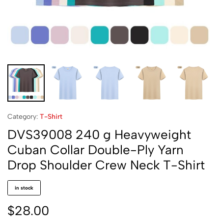
Category:
T-Shirt
DVS39008 240 g Heavyweight
Cuban Collar Double-Ply Yarn
Drop Shoulder Crew Neck T-Shirt
in stock
$
28.00