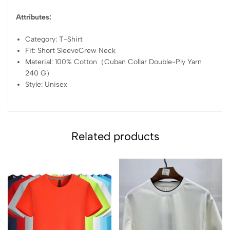
Attributes:
Category: T-Shirt
Fit: Short SleeveCrew Neck
Material: 100% Cotton（Cuban Collar Double-Ply Yarn
240 G）
Style: Unisex
Related products