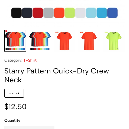
Category:
T-Shirt
Starry Pattern Quick-Dry Crew
Neck
in stock
$
12.50
Quantity: