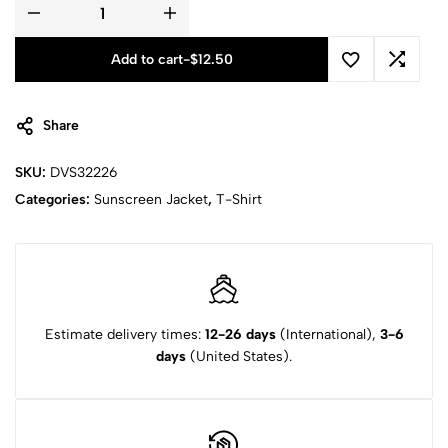
Add to cart
-
$
12.50
Share
SKU:
DVS32226
Categories:
Sunscreen Jacket
,
T-Shirt
Estimate delivery times:
12-26 days
(International),
3-6
days
(United States).