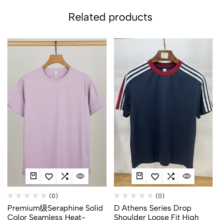
Related products
(0)
(0)
Premium级Seraphine Solid
D Athens Series Drop
Color Seamless Heat-
Shoulder Loose Fit High