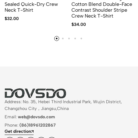
Sealed Quick-Dry Crew
Cotton Blend Double-Face
Neck T-Shirt
Contrast Shoulder Stripe
Crew Neck T-Shirt
$
32.00
$
34.00
Address: No. 35, Hebei Third Industrial Park, Wujin District,
Changzhou City，Jiangsu,China
Email:
web@dovsdo.com
Phone:
(86)18961202867
Get direction