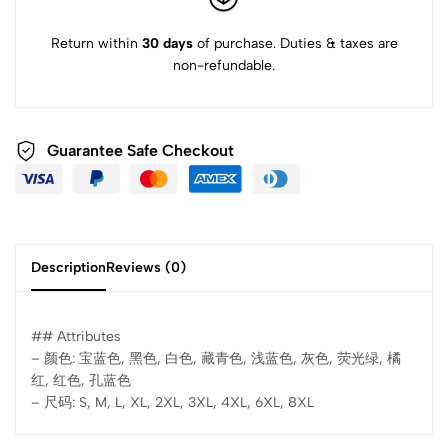
Return within
30 days
of purchase. Duties & taxes are
non-refundable.
Guarantee Safe Checkout
Description
Reviews (0)
## Attributes
– 颜色: 宝蓝色, 黑色, 白色, 藏青色, 浅蓝色, 灰色, 荧光绿, 橘
红, 红色, 孔蓝色
– 尺码: S, M, L, XL, 2XL, 3XL, 4XL, 6XL, 8XL