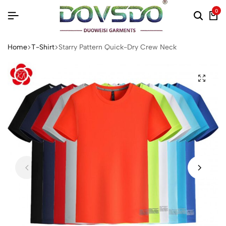
0
Home
T-Shirt
Starry Pattern Quick-Dry Crew Neck