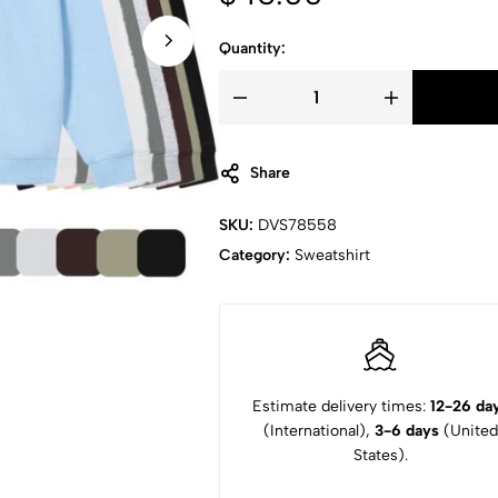
Quantity:
Share
SKU:
DVS78558
Category:
Sweatshirt
Estimate delivery times:
12-26 da
(International),
3-6 days
(United
States).