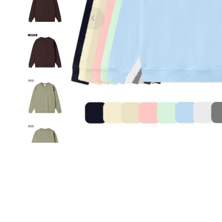
sample,
low
price,
ODM,
OEM