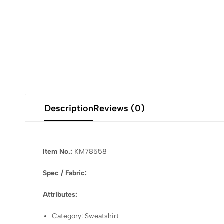
Description
Reviews (0)
Item No.:
KM78558
Spec / Fabric:
Attributes:
Category: Sweatshirt