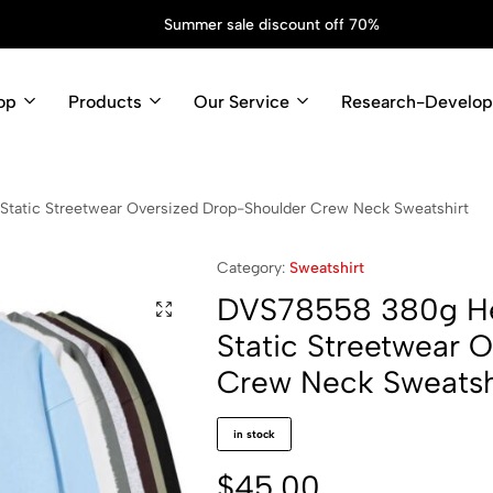
Spring Fashion Sale
Shop Now
op
Products
Our Service
Research-Develo
tatic Streetwear Oversized Drop-Shoulder Crew Neck Sweatshirt
Category:
Sweatshirt
DVS78558 380g Hea
Static Streetwear 
Crew Neck Sweatsh
in stock
$
45.00