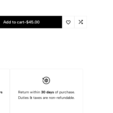
Add to cart
-
$
45.00
ys
Return within
30 days
of purchase.
Duties & taxes are non-refundable.