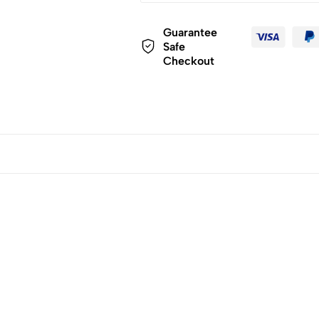
Guarantee
Safe
Checkout