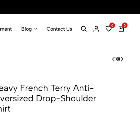
0
0
pment
Blog
Contact Us
vy French Terry Anti-
Oversized Drop-Shoulder
irt