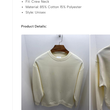
Fit: Crew Neck
Material: 85% Cotton 15% Polyester
Style: Unisex
Product Details: