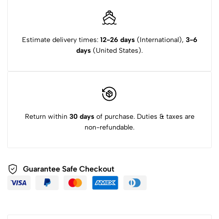
Estimate delivery times:
12-26 days
(International),
3-6
days
(United States).
Return within
30 days
of purchase. Duties & taxes are
non-refundable.
Guarantee Safe Checkout