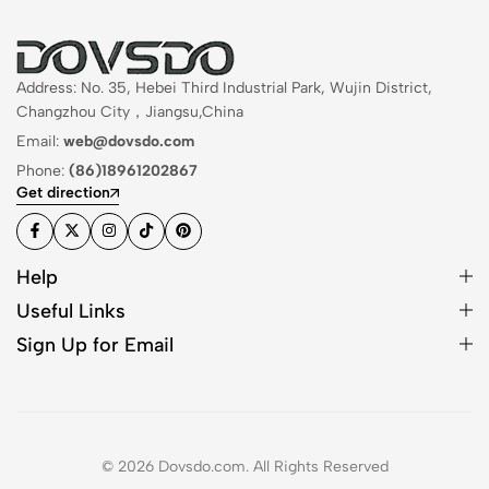
Address: No. 35, Hebei Third Industrial Park, Wujin District,
Changzhou City，Jiangsu,China
Email:
web@dovsdo.com
Phone:
(86)18961202867
Get direction
Help
Useful Links
Sign Up for Email
© 2026 Dovsdo.com. All Rights Reserved