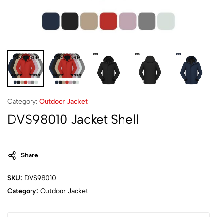
Category:
Outdoor Jacket
DVS98010 Jacket Shell
Share
SKU:
DVS98010
Category:
Outdoor Jacket