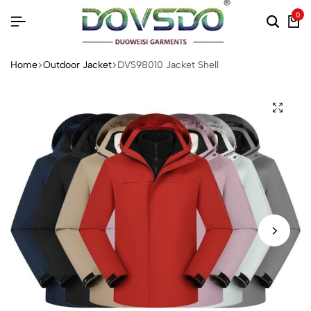
0
Home
Outdoor Jacket
DVS98010 Jacket Shell