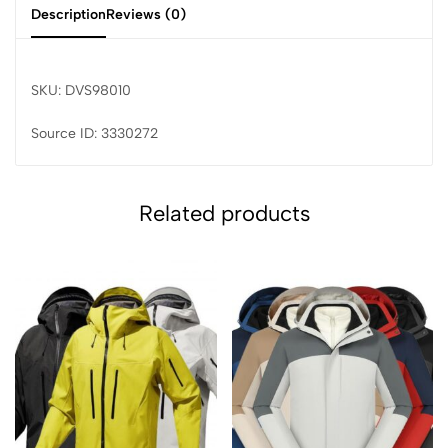
Description
Reviews (0)
SKU: DVS98010
Source ID: 3330272
Related products