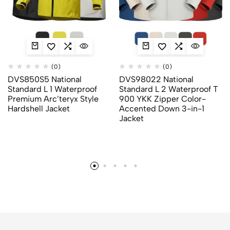
(0)
(0)
DVS850S5 National
DVS98022 National
Standard L 1 Waterproof
Standard L 2 Waterproof T
Premium Arc’teryx Style
900 YKK Zipper Color-
Hardshell Jacket
Accented Down 3-in-1
Jacket