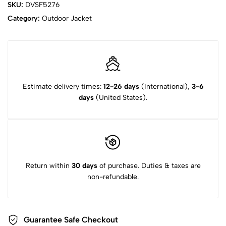
SKU:
DVSF5276
Category:
Outdoor Jacket
Estimate delivery times:
12-26 days
(International),
3-6
days
(United States).
Return within
30 days
of purchase. Duties & taxes are
non-refundable.
Guarantee Safe Checkout