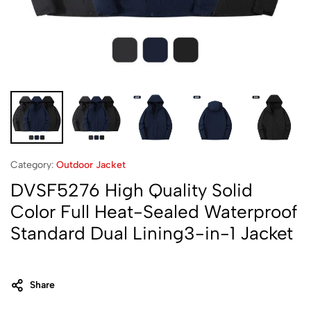
Category:
Outdoor Jacket
DVSF5276 High Quality Solid
Color Full Heat-Sealed Waterproof
Standard Dual Lining3-in-1 Jacket
Share