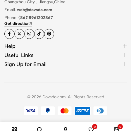
Changzhou City，Jiangsu,China
Email:
web@dovsdo.com
Phone:
(86)18961202867
Get direction
Help
Useful Links
Sign Up for Email
© 2026 Dovsdo.com. All Rights Reserved
0
0