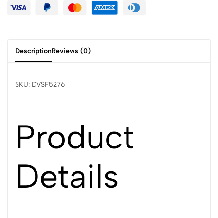
Description
Reviews (0)
SKU: DVSF5276
Product
Details