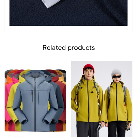
Related products