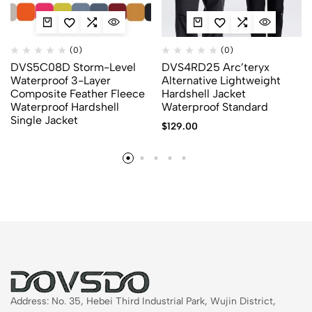
(0)
(0)
DVS5C08D Storm-Level
DVS4RD25 Arc’teryx
Waterproof 3-Layer
Alternative Lightweight
Composite Feather Fleece
Hardshell Jacket
Waterproof Hardshell
Waterproof Standard
Single Jacket
$
129.00
Address: No. 35, Hebei Third Industrial Park, Wujin District,