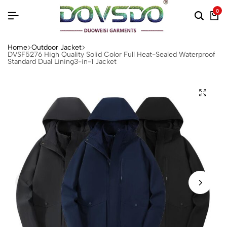
0
Home
Outdoor Jacket
DVSF5276 High Quality Solid Color Full Heat-Sealed Waterproof
Standard Dual Lining3-in-1 Jacket