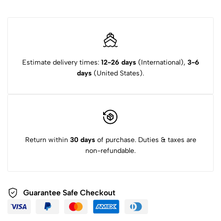
Estimate delivery times:
12-26 days
(International),
3-6
days
(United States).
Return within
30 days
of purchase. Duties & taxes are
non-refundable.
Guarantee Safe Checkout