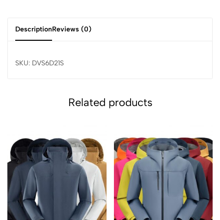
Description
Reviews (0)
SKU: DVS6D21S
Related products