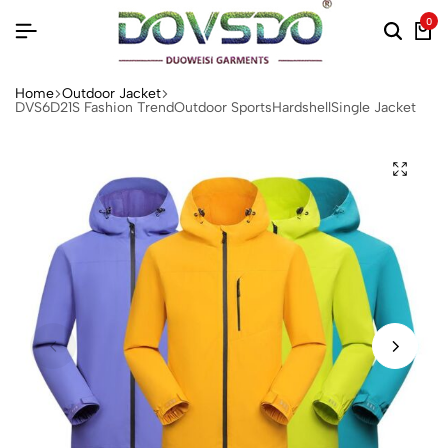
0
Home
Outdoor Jacket
DVS6D21S Fashion TrendOutdoor SportsHardshellSingle Jacket