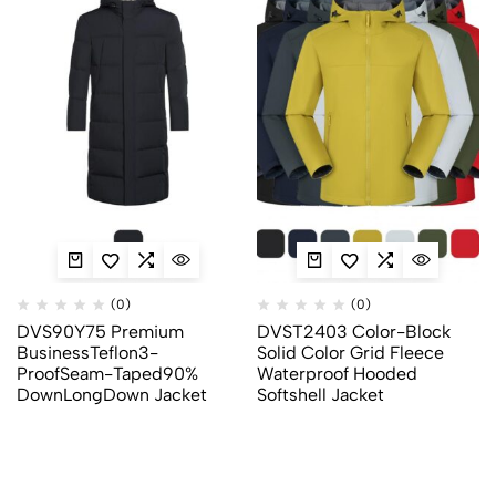
(0)
(0)
DVS90Y75 Premium
DVST2403 Color-Block
BusinessTeflon3-
Solid Color Grid Fleece
ProofSeam-Taped90%
Waterproof Hooded
DownLongDown Jacket
Softshell Jacket