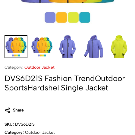
Category:
Outdoor Jacket
DVS6D21S Fashion TrendOutdoor
SportsHardshellSingle Jacket
Share
SKU:
DVS6D21S
Category:
Outdoor Jacket