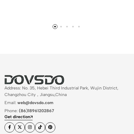
Address: No. 35, Hebei Third Industrial Park, Wujin District,
Changzhou City，Jiangsu,China
Email:
web@dovsdo.com
Phone:
(86)18961202867
Get direction