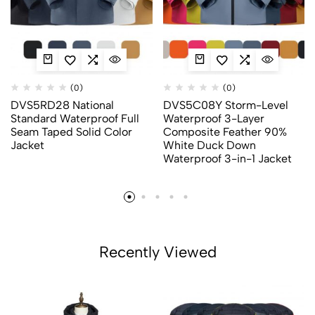
(0)
(0)
DVS5RD28 National
DVS5C08Y Storm-Level
Standard Waterproof Full
Waterproof 3-Layer
Seam Taped Solid Color
Composite Feather 90%
Jacket
White Duck Down
Waterproof 3-in-1 Jacket
Recently Viewed