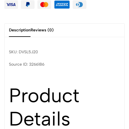
Description
Reviews (0)
SKU: DVSL5J20
Source ID: 3266186
Product
Details