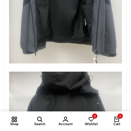
0
0
Shop
Search
Account
Wishlist
Cart