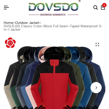
0
Home
Outdoor Jacket
DVSL5J20 Classic Color-Block Full Seam-Taped Waterproof 3-
in-1 Jacket