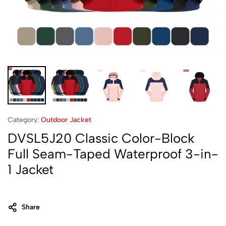
Category:
Outdoor Jacket
DVSL5J20 Classic Color-Block
Full Seam-Taped Waterproof 3-in-
1 Jacket
Share