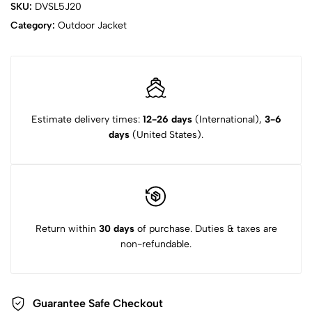
SKU:
DVSL5J20
Category:
Outdoor Jacket
Estimate delivery times:
12-26 days
(International),
3-6
days
(United States).
Return within
30 days
of purchase. Duties & taxes are
non-refundable.
Guarantee Safe Checkout