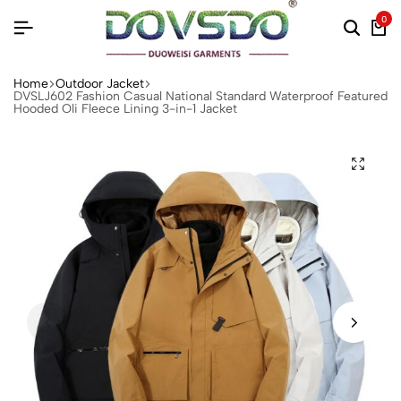
0
Home
Outdoor Jacket
DVSLJ602 Fashion Casual National Standard Waterproof Featured
Hooded Oli Fleece Lining 3-in-1 Jacket