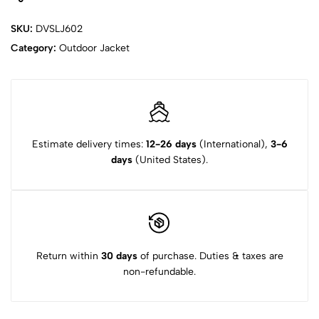
SKU:
DVSLJ602
Category:
Outdoor Jacket
Estimate delivery times:
12-26 days
(International),
3-6
days
(United States).
Return within
30 days
of purchase. Duties & taxes are
non-refundable.