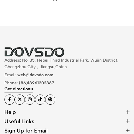
Address: No. 35, Hebei Third Industrial Park, Wujin District,
Changzhou City，Jiangsu,China
Email:
web@dovsdo.com
Phone:
(86)18961202867
Get direction
Help
Useful Links
Sign Up for Email