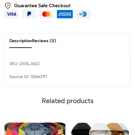
Guarantee Safe Checkout
Description
Reviews (0)
SKU: DVSLJ602
Source ID: 3266297
Related products