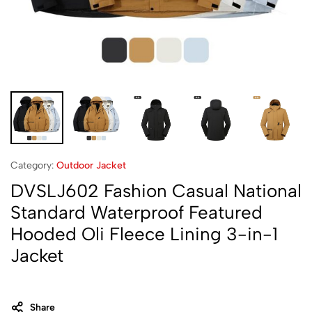
Category:
Outdoor Jacket
DVSLJ602 Fashion Casual National
Standard Waterproof Featured
Hooded Oli Fleece Lining 3-in-1
Jacket
Share