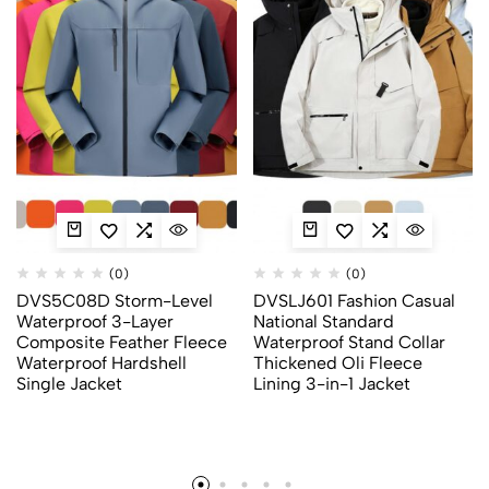
(0)
(0)
DVS5C08D Storm-Level
DVSLJ601 Fashion Casual
Waterproof 3-Layer
National Standard
Composite Feather Fleece
Waterproof Stand Collar
Waterproof Hardshell
Thickened Oli Fleece
Single Jacket
Lining 3-in-1 Jacket