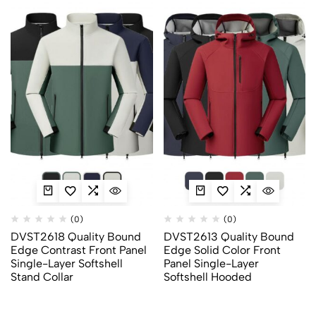
(0)
(0)
DVST2618 Quality Bound
DVST2613 Quality Bound
Edge Contrast Front Panel
Edge Solid Color Front
Single-Layer Softshell
Panel Single-Layer
Stand Collar
Softshell Hooded