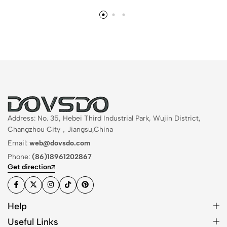
Address: No. 35, Hebei Third Industrial Park, Wujin District,
Changzhou City，Jiangsu,China
Email:
web@dovsdo.com
Phone:
(86)18961202867
Get direction
Help
Useful Links