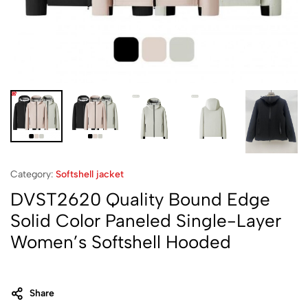
Category:
Softshell jacket‌
DVST2620 Quality Bound Edge
Solid Color Paneled Single-Layer
Women’s Softshell Hooded
Share