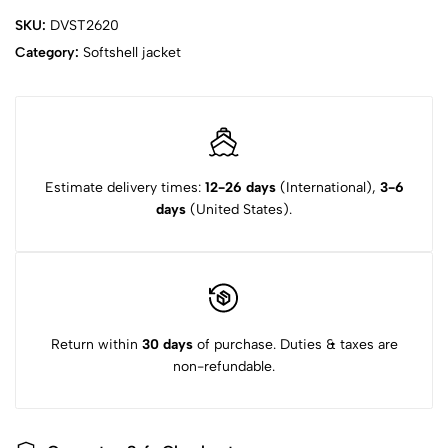
SKU:
DVST2620
Category:
Softshell jacket‌
Estimate delivery times:
12-26 days
(International),
3-6
days
(United States).
Return within
30 days
of purchase. Duties & taxes are
non-refundable.