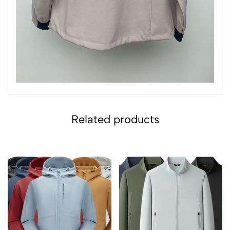
Related products