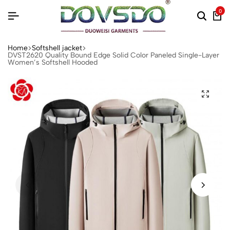
0
Home
Softshell jacket‌
DVST2620 Quality Bound Edge Solid Color Paneled Single-Layer
Women’s Softshell Hooded