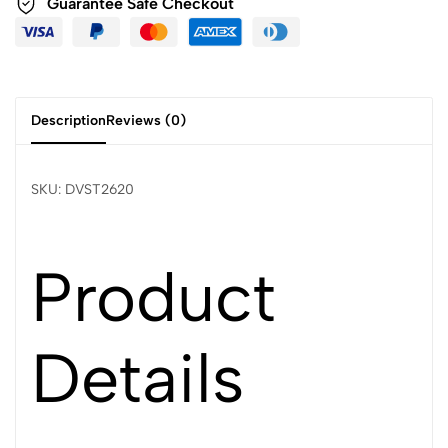
Guarantee Safe Checkout
Description
Reviews (0)
SKU: DVST2620
Product
Details