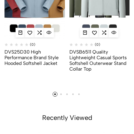
(0)
(0)
DVS25D30 High
DVSB6511 Quality
Performance Brand Style
Lightweight Casual Sports
Hooded Softshell Jacket
Softshell Outerwear Stand
Collar Top
Recently Viewed