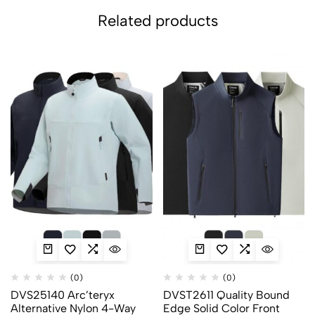
Related products
(0)
(0)
DVS25140 Arc’teryx
DVST2611 Quality Bound
Alternative Nylon 4-Way
Edge Solid Color Front