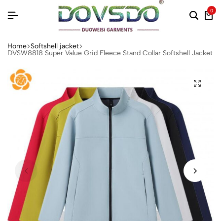
0
Home
Softshell jacket‌
DVSW8818 Super Value Grid Fleece Stand Collar Softshell Jacket