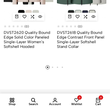
(0)
(0)
DVST2620 Quality Bound
DVST2618 Quality Bound
Edge Solid Color Paneled
Edge Contrast Front Panel
Single-Layer Women’s
Single-Layer Softshell
Softshell Hooded
Stand Collar
0
0
Shop
Search
Account
Wishlist
Cart