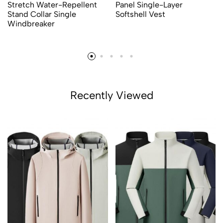
Stretch Water-Repellent
Panel Single-Layer
Stand Collar Single
Softshell Vest
Windbreaker
Recently Viewed