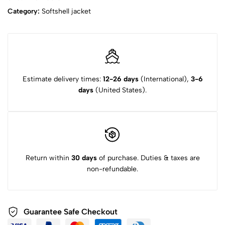
Category:
Softshell jacket‌
Estimate delivery times:
12-26 days
(International),
3-6
days
(United States).
Return within
30 days
of purchase. Duties & taxes are
non-refundable.
Guarantee Safe Checkout