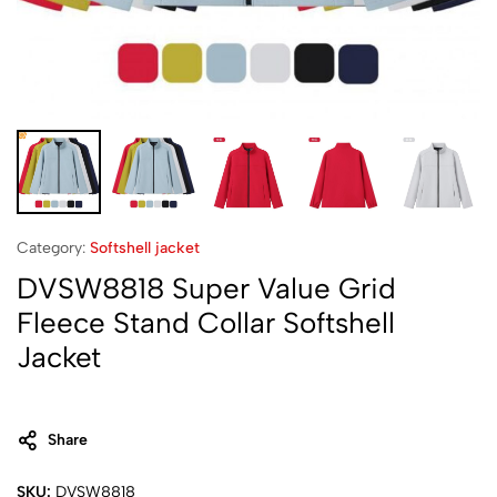
Category:
Softshell jacket‌
DVSW8818 Super Value Grid
Fleece Stand Collar Softshell
Jacket
Share
SKU:
DVSW8818