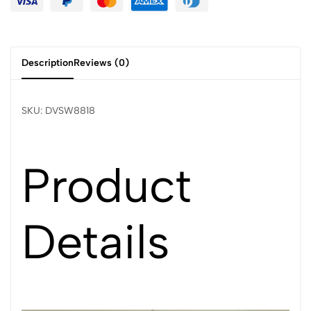
Description
Reviews (0)
SKU: DVSW8818
Product
Details