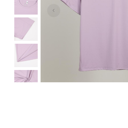
sample,
low
price,
ODM,
OEM