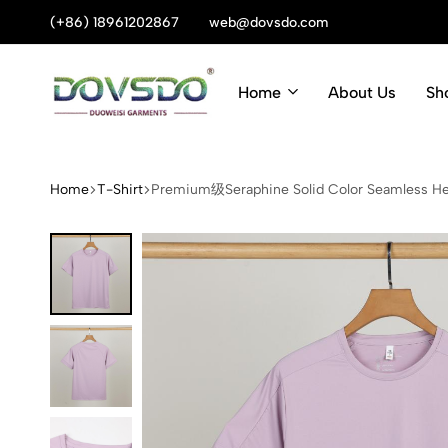
(+86) 18961202867
Summer sale discount off 70%
web@dovsdo.com
Home
About Us
Sh
Dovsdo
Outdoor
Garments-
jacket
outdoor
wholesale:outdoor
Home
T-Shirt
Premium级Seraphine Solid Color Seamless He
life
wear,
clothing
China,
factory
suppliers,
manufacturers,
factory,
customized,
wholesale,
buy,
bulk,
quotation,
pricelist,
free