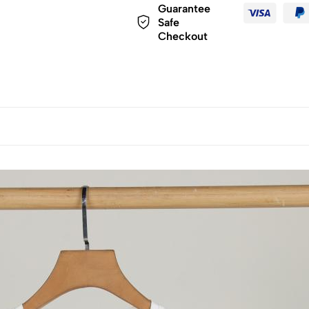
Guarantee
Safe
Checkout