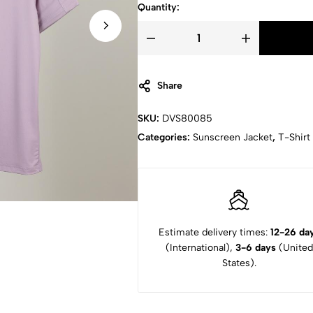
Quantity:
Share
SKU:
DVS80085
Categories:
Sunscreen Jacket
,
T-Shirt
Estimate delivery times:
12-26 da
(International),
3-6 days
(United
States).