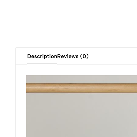
Description
Reviews (0)