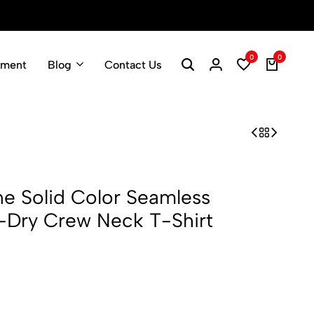
Spring Fashion Sale
Shop Now
0
0
pment
Blog
Contact Us
 Solid Color Seamless
-Dry Crew Neck T-Shirt