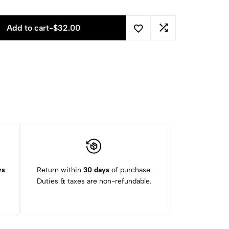
Add to cart
-
$
32.00
ys
Return within
30 days
of purchase.
Duties & taxes are non-refundable.