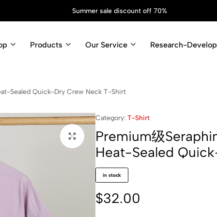
op
Products
Our Service
Research-Develo
at-Sealed Quick-Dry Crew Neck T-Shirt
Category:
T-Shirt
Premium级Seraphine
Heat-Sealed Quick
in stock
$
32.00