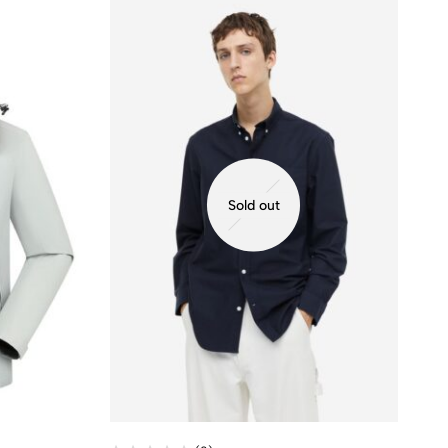
Sold out