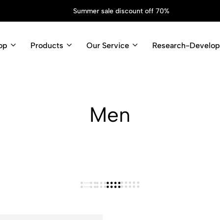
Summer sale discount off 70%
op
Products
Our Service
Research-Develo
Men