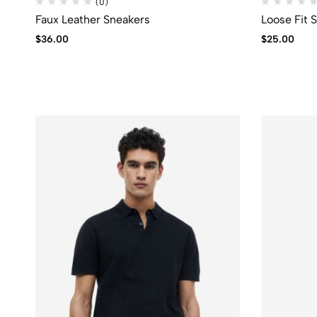
(0)
Faux Leather Sneakers
Loose Fit 
$
36.00
$
25.00