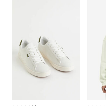
sample,
low
price,
ODM,
OEM