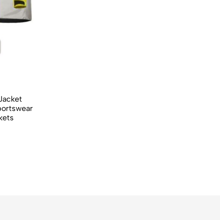
 Jacket
portswear
kets