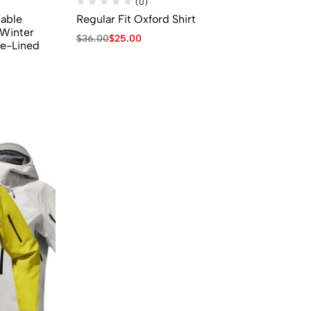
(0)
able
Regular Fit Oxford Shirt
Winter
$
36.00
$
25.00
ce-Lined