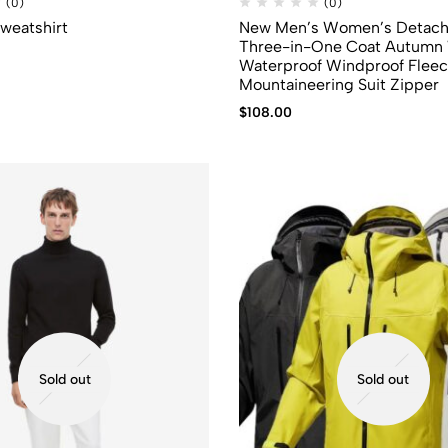
(0)
(0)
Sweatshirt
New Men’s Women’s Detach
Three-in-One Coat Autumn 
Waterproof Windproof Flee
Mountaineering Suit Zipper
$
108.00
Sold out
Sold out