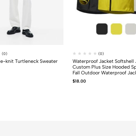
(0)
(0)
ine-knit Turtleneck Sweater
Waterproof Jacket Softshell
Custom Plus Size Hooded S
Fall Outdoor Waterproof Jac
$
18.00