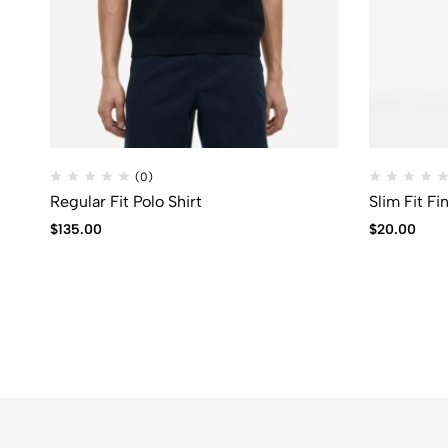
(0)
Regular Fit Polo Shirt
Slim Fit F
$
135.00
$
20.00