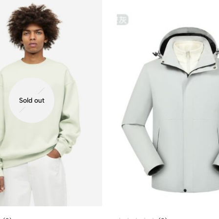
Sold out